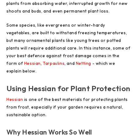
plants from absorbing water, interrupted growth for new
shoots and buds, and even permanent plant loss.
Some species, like evergreens or winter-hardy
vegetables, are built to withstand freezing temperatures,
but many ornamental plants like young trees or potted
plants will require additional care. In this instance, some of
your best defence against frost damage comes in the
form of
Hessian
,
Tarpaulins
, and
Netting
- which we
explain below.
Using Hessian for Plant Protection
Hessian
is one of the best materials for protecting plants
from frost, especially if your garden requires a natural,
sustainable option.
Why Hessian Works So Well