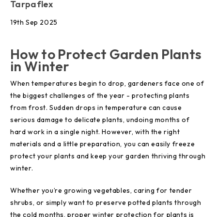
Tarpaflex
19th Sep 2025
How to Protect Garden Plants
in Winter
When temperatures begin to drop, gardeners face one of
the biggest challenges of the year - protecting plants
from frost. Sudden drops in temperature can cause
serious damage to delicate plants, undoing months of
hard work in a single night. However, with the right
materials and a little preparation, you can easily freeze
protect your plants and keep your garden thriving through
winter.
Whether you’re growing vegetables, caring for tender
shrubs, or simply want to preserve potted plants through
the cold months, proper winter protection for plants is