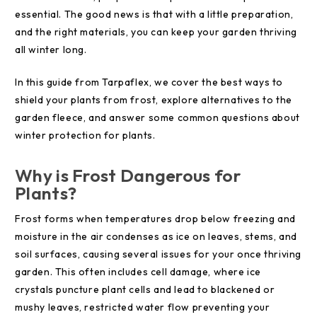
essential. The good news is that with a little preparation,
and the right materials, you can keep your garden thriving
all winter long.
In this guide from Tarpaflex, we cover the best ways to
shield your plants from frost, explore alternatives to the
garden fleece, and answer some common questions about
winter protection for plants.
Why is Frost Dangerous for
Plants?
Frost forms when temperatures drop below freezing and
moisture in the air condenses as ice on leaves, stems, and
soil surfaces, causing several issues for your once thriving
garden. This often includes cell damage, where ice
crystals puncture plant cells and lead to blackened or
mushy leaves, restricted water flow preventing your