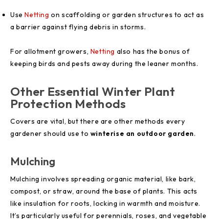
Use
Netting
on scaffolding or garden structures to act as
a barrier against flying debris in storms.
For allotment growers,
Netting
also has the bonus of
keeping birds and pests away during the leaner months.
Other Essential Winter Plant
Protection Methods
Covers are vital, but there are other methods every
gardener should use to
winterise an outdoor garden
.
Mulching
Mulching involves spreading organic material, like bark,
compost, or straw, around the base of plants. This acts
like insulation for roots, locking in warmth and moisture.
It’s particularly useful for perennials, roses, and vegetable