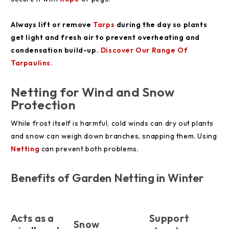
Always lift or remove
Tarps
during the day so plants
get light and fresh air to prevent overheating and
condensation build-up.
Discover Our Range Of
Tarpaulins.
Netting for Wind and Snow
Protection
While frost itself is harmful, cold winds can dry out plants
and snow can weigh down branches, snapping them. Using
Netting
can prevent both problems.
Benefits of Garden Netting in Winter
Acts as a
Support
Snow