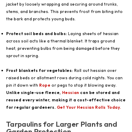
jacket by loosely wrapping and securing around trunks,
stems, and branches. This prevents frost from biting into
the bark and protects young buds.
Protect soil beds and bulbs:
Laying sheets of hessian
across soil acts like a thermal blanket. It traps ground
heat, preventing bulbs from being damaged before they
sprout in spring.
Frost blankets for vegetables:
Roll out hessian over
raised beds or allotment rows during cold nights. You can
pin it down with
Rope
or pegs to stop it blowing away.
Unlike single-use fleece,
Hessian
can be stored and
reused every winter, making it a cost-effective choice
for regular gardeners.
Get Your Hessian Rolls Today.
Tarpaulins for Larger Plants and
Garden Protection