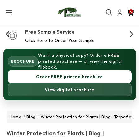
0
Free Sample Service
Click Here To Order Your Sample
Want a physical copy?
Order a
FREE
printed brochure
— or view the digital
BROCHURE
flipbook.
Order FREE printed brochure
View digital brochure
Home
Blog
Winter Protection for Plants | Blog | Tarpaflex
Winter Protection for Plants | Blog |