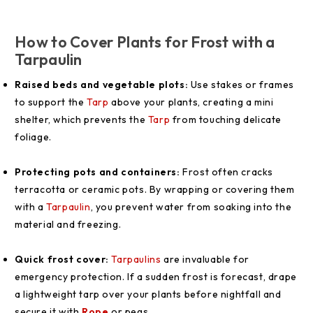
How to Cover Plants for Frost with a
Tarpaulin
Raised beds and vegetable plots:
Use stakes or frames
to support the
Tarp
above your plants, creating a mini
shelter, which prevents the
Tarp
from touching delicate
foliage.
Protecting pots and containers:
Frost often cracks
terracotta or ceramic pots. By wrapping or covering them
with a
Tarpaulin
, you prevent water from soaking into the
material and freezing.
Quick frost cover:
Tarpaulins
are invaluable for
emergency protection. If a sudden frost is forecast, drape
a lightweight tarp over your plants before nightfall and
secure it with
Rope
or pegs.