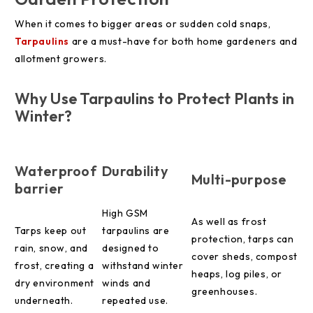
When it comes to bigger areas or sudden cold snaps,
Tarpaulins
are a must-have for both home gardeners and
allotment growers.
Why Use Tarpaulins to Protect Plants in
Winter?
Waterproof
Durability
Multi-purpose
barrier
High GSM
As well as frost
Tarps keep out
tarpaulins are
protection, tarps can
rain, snow, and
designed to
cover sheds, compost
frost, creating a
withstand winter
heaps, log piles, or
dry environment
winds and
greenhouses.
underneath.
repeated use.