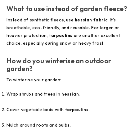
What to use instead of garden fleece?
Instead of synthetic fleece, use
hessian fabric
. It’s
breathable, eco-friendly, and reusable. For larger or
heavier protection,
tarpaulins
are another excellent
choice, especially during snow or heavy frost.
How do you winterise an outdoor
garden?
To winterise your garden:
Wrap shrubs and trees in
hessian
.
Cover vegetable beds with
tarpaulins
.
Mulch around roots and bulbs.