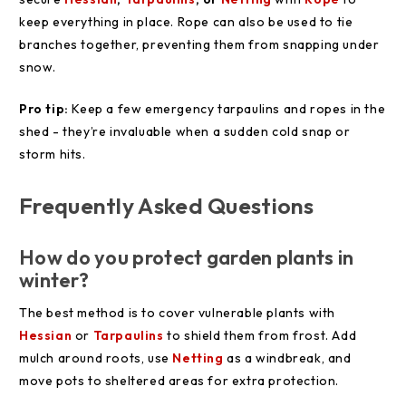
keep everything in place. Rope can also be used to tie
branches together, preventing them from snapping under
snow.
Pro tip:
Keep a few emergency tarpaulins and ropes in the
shed - they’re invaluable when a sudden cold snap or
storm hits.
Frequently Asked Questions
How do you protect garden plants in
winter?
The best method is to cover vulnerable plants with
Hessian
or
Tarpaulins
to shield them from frost. Add
mulch around roots, use
Netting
as a windbreak, and
move pots to sheltered areas for extra protection.