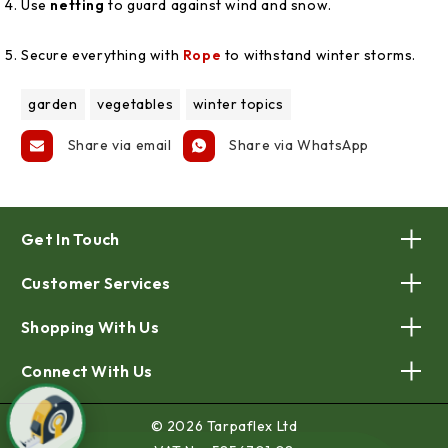
Use
netting
to guard against wind and snow.
Secure everything with
Rope
to withstand winter storms.
garden
vegetables
winter topics
Share via email
Share via WhatsApp
Get In Touch
Customer Services
Shopping With Us
Connect With Us
© 2026 Tarpaflex Ltd