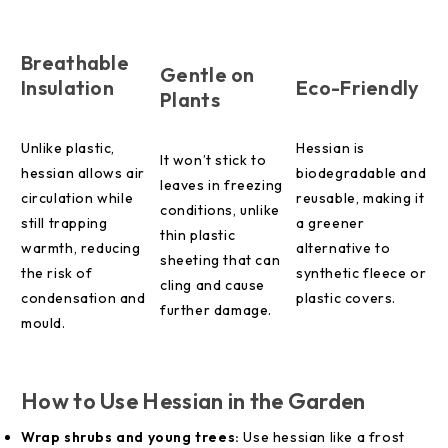
Breathable
Gentle on
Insulation
Eco-Friendly
Plants
Unlike plastic,
Hessian is
It won’t stick to
hessian allows air
biodegradable and
leaves in freezing
circulation while
reusable, making it
conditions, unlike
still trapping
a greener
thin plastic
warmth, reducing
alternative to
sheeting that can
the risk of
synthetic fleece or
cling and cause
condensation and
plastic covers.
further damage.
mould.
How to Use Hessian in the Garden
Wrap shrubs and young trees:
Use hessian like a frost