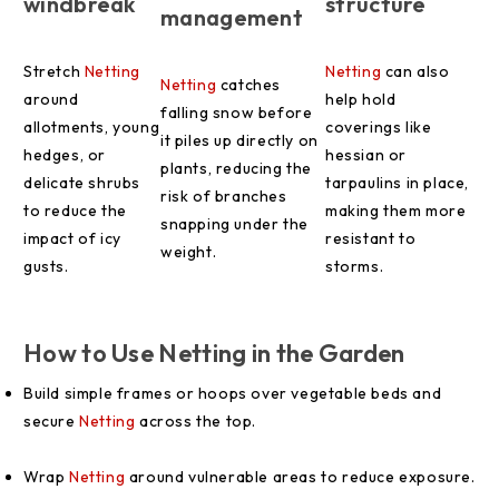
windbreak
structure
management
Stretch
Netting
Netting
can also
Netting
catches
around
help hold
falling snow before
allotments, young
coverings like
it piles up directly on
hedges, or
hessian or
plants, reducing the
delicate shrubs
tarpaulins in place,
risk of branches
to reduce the
making them more
snapping under the
impact of icy
resistant to
weight.
gusts.
storms.
How to Use Netting in the Garden
Build simple frames or hoops over vegetable beds and
secure
Netting
across the top.
Wrap
Netting
around vulnerable areas to reduce exposure.