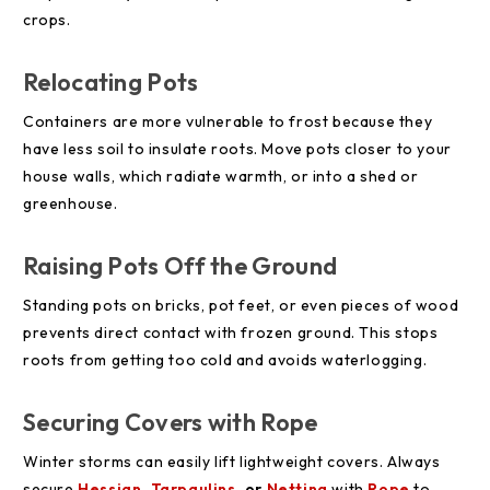
crops.
Relocating Pots
Containers are more vulnerable to frost because they
have less soil to insulate roots. Move pots closer to your
house walls, which radiate warmth, or into a shed or
greenhouse.
Raising Pots Off the Ground
Standing pots on bricks, pot feet, or even pieces of wood
prevents direct contact with frozen ground. This stops
roots from getting too cold and avoids waterlogging.
Securing Covers with Rope
Winter storms can easily lift lightweight covers. Always
secure
Hessian
,
Tarpaulins
, or
Netting
with
Rope
to