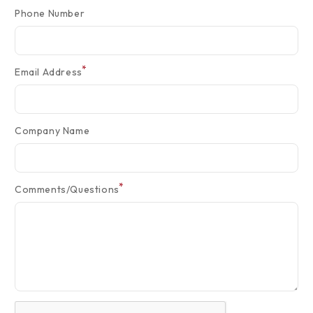
Phone Number
*
Email Address
Company Name
*
Comments/Questions