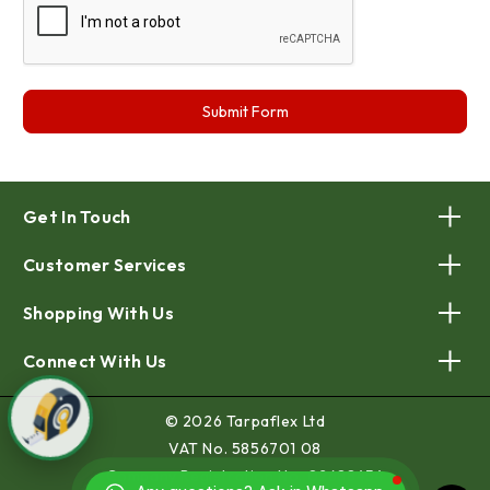
Get In Touch
Customer Services
Shopping With Us
Connect With Us
© 2026 Tarpaflex Ltd
VAT No. 5856701 08
Company Registration No. 02688454