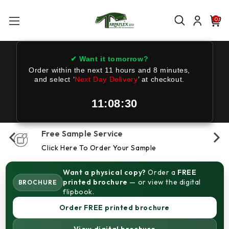
0
✔ Want it tomorrow?
Order within the next
11 hours and 8 minutes
,
and select ‘
Next Day Delivery
’ at checkout.
11:08:30
Free Sample Service
Click Here To Order Your Sample
Want a physical copy?
Order a
FREE
printed brochure
— or view the digital
BROCHURE
flipbook.
Order FREE printed brochure