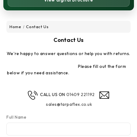
View digital brochure
Home
Contact Us
Contact Us
We're happy to answer questions or help you with returns.
Please fill out the form
below if you need assistance.
CALL US ON
01409 221192
sales@tarpaflex.co.uk
Full Name