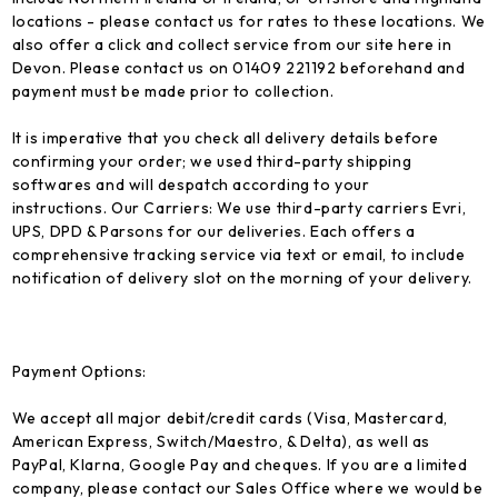
locations - please contact us for rates to these locations. We
also offer a click and collect service from our site here in
Devon. Please contact us on 01409 221192 beforehand and
payment must be made prior to collection.
It is imperative that you check all delivery details before
confirming your order; we used third-party shipping
softwares and will despatch according to your
instructions.
Our Carriers:
We use third-party carriers Evri,
UPS, DPD & Parsons for our deliveries. Each offers a
comprehensive tracking service via text or email, to include
notification of delivery slot on the morning of your delivery.
Payment Options:
We accept all major debit/credit cards (Visa, Mastercard,
American Express, Switch/Maestro, & Delta), as well as
PayPal, Klarna, Google Pay and cheques. If you are a limited
company, please contact our Sales Office where we would be