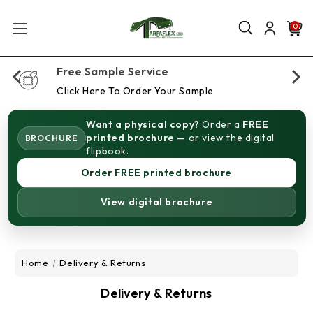
0
Free Sample Service
Click Here To Order Your Sample
Want a physical copy?
Order a
FREE
printed brochure
— or view the digital
BROCHURE
flipbook.
Order FREE printed brochure
View digital brochure
Home
Delivery & Returns
Delivery & Returns