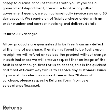
happy to discuss account facilities with you. If you are a
government department, council, school or any other
government agency, we can automatically invoice you on a 30
day account. We require an official purchase order with an
order number and correct invoicing and delivery details.
Returns & Exchanges:
All our products are guaranteed to be free from any defect
at the time of purchase. If an item is found to be faulty upon
receipt, we will refund or replace the product without charge.
In such instances we will always request that an image of the
fault is sent through first for us to assess; this is the quickest
and most efficient way for us to resolve any customer issues.
If you wish to return an unused item within 28 days of
purchase, please request a Returns form from us at
sales@tarpaflex.co.uk.
Returns