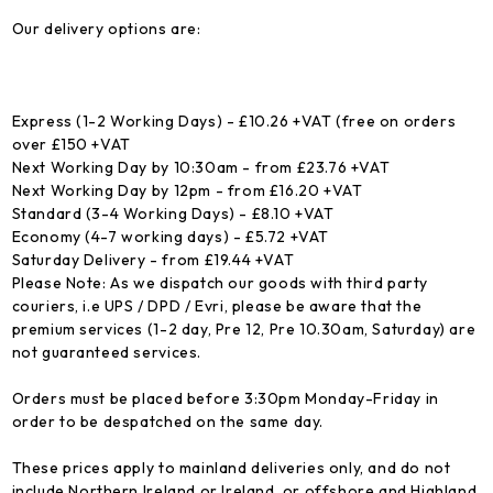
Our delivery options are:
Express (1-2 Working Days) - £10.26 +VAT (free on orders
over £150 +VAT
Next Working Day by 10:30am - from £23.76 +VAT
Next Working Day by 12pm - from £16.20 +VAT
Standard (3-4 Working Days) - £8.10 +VAT
Economy (4-7 working days) - £5.72 +VAT
Saturday Delivery - from £19.44 +VAT
Please Note: As we dispatch our goods with third party
couriers, i.e UPS / DPD / Evri, please be aware that the
premium services (1-2 day, Pre 12, Pre 10.30am, Saturday) are
not guaranteed services.
Orders must be placed before 3:30pm Monday-Friday in
order to be despatched on the same day.
These prices apply to mainland deliveries only, and do not
include Northern Ireland or Ireland, or offshore and Highland