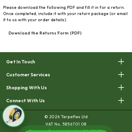
Please download the following PDF and fill it in for a return.
Once completed, include it with your return package (or email
it to us with your order details).
Download the Returns Form (PDF)
Get In Touch
Customer Services
Shopping With Us
Connect With Us
© 2026 Tarpaflex Ltd
VAT No. 5856701 08
Company Registration No. 02688454