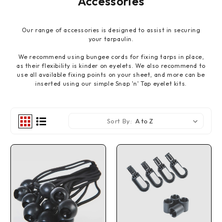
Accessories
Our range of accessories is designed to assist in securing
your tarpaulin.
We recommend using bungee cords for fixing tarps in place,
as their flexibility is kinder on eyelets. We also recommend to
use all available fixing points on your sheet, and more can be
inserted using our simple Snap 'n' Tap eyelet kits.
Sort By: