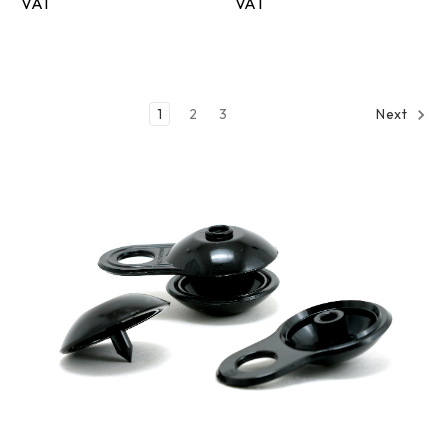
1
2
3
Next