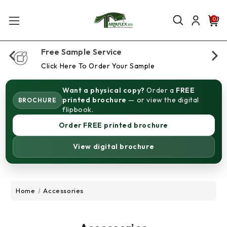
0
Free Sample Service
Click Here To Order Your Sample
Want a physical copy?
Order a
FREE
printed brochure
— or view the digital
BROCHURE
flipbook.
Order FREE printed brochure
View digital brochure
Home
Accessories