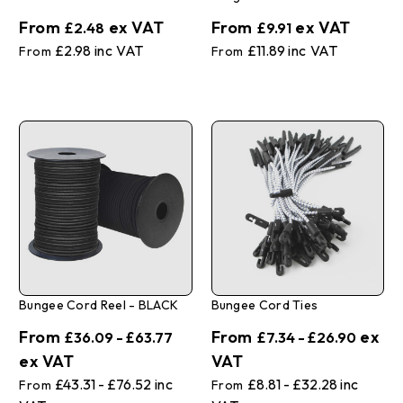
£2.48
£9.91
£2.98
£11.89
Bungee Cord Reel - BLACK
Bungee Cord Ties
£36.09 - £63.77
£7.34 - £26.90
£43.31 - £76.52
£8.81 - £32.28