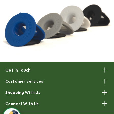
Get In Touch
Customer Services
Shopping With Us
Connect With Us