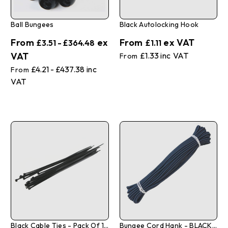
Ball Bungees
Black Autolocking Hook
£3.51 - £364.48
£1.11
£1.33
£4.21 - £437.38
Black Cable Ties - Pack Of 100
Bungee Cord Hank - BLACK - 6mm X 20m