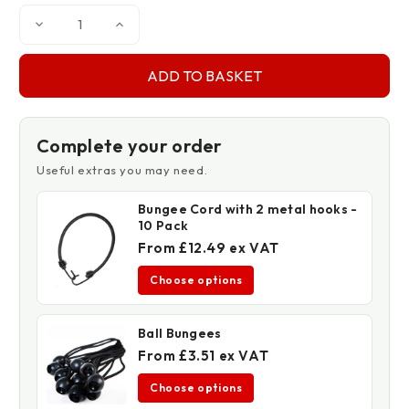
Decrease
Increase
Quantity
Quantity
of
of
Cotton
Cotton
Twill
Twill
Dust
Dust
Sheet
Sheet
Complete your order
Useful extras you may need.
Bungee Cord with 2 metal hooks -
10 Pack
From £12.49 ex VAT
Choose options
Ball Bungees
From £3.51 ex VAT
Choose options