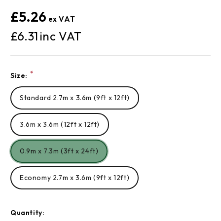
£5.26
£6.31
Current
*
Size:
Stock:
Standard 2.7m x 3.6m (9ft x 12ft)
3.6m x 3.6m (12ft x 12ft)
0.9m x 7.3m (3ft x 24ft)
Economy 2.7m x 3.6m (9ft x 12ft)
Quantity: