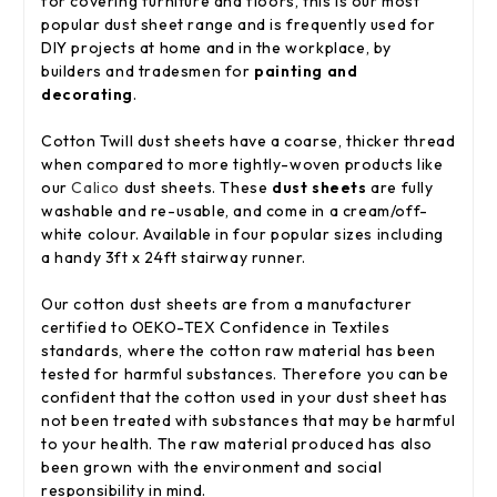
for covering furniture and floors, this is our most
popular dust sheet range and is frequently used for
DIY projects at home and in the workplace, by
builders and tradesmen for
painting and
decorating
.
Cotton Twill dust sheets have a coarse, thicker thread
when compared to more tightly-woven products like
our
Calico
dust sheets. These
dust sheets
are fully
washable and re-usable, and come in a cream/off-
white colour. Available in four popular sizes including
a handy 3ft x 24ft stairway runner.
Our cotton dust sheets are from a manufacturer
certified to OEKO-TEX Confidence in Textiles
standards, where the cotton raw material has been
tested for harmful substances. Therefore you can be
confident that the cotton used in your dust sheet has
not been treated with substances that may be harmful
to your health. The raw material produced has also
been grown with the environment and social
responsibility in mind.