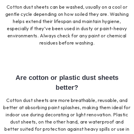
Cotton dust sheets can be washed, usually on a cool or
gentle cycle depending on how soiled they are. Washing
helps extend their lifespan and maintain hygiene,
especially if they’ve been used in dusty or paint-heavy
environments. Always check for any paint or chemical
residues before washing.
Are cotton or plastic dust sheets
better?
Cotton dust sheets are more breathable, reusable, and
better at absorbing paint splashes, making them ideal for
indoor use during decorating or light renovation. Plastic
dust sheets, on the other hand, are waterproof and
better suited for protection against heavy spills or use in