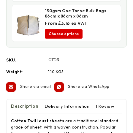
130gsm One Tonne Bulk Bags -
86cm x 86cm x 86cm
From £3.16 ex VAT
Choose options
SKU:
CTD3
Weight:
1.10 KGS
Share via email
Share via WhatsApp
Description
Delivery Information
1 Review
Cotton Twill dust sheets
are a traditional standard
grade of sheet, with a woven construction. Popular