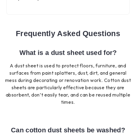
Frequently Asked Questions
What is a dust sheet used for?
A dust sheet is used to protect floors, furniture, and
surfaces from paint splatters, dust, dirt, and general
mess during decorating or renovation work. Cotton dust
sheets are particularly effective because they are
absorbent, don’t easily tear, and can be reused multiple
times.
Can cotton dust sheets be washed?