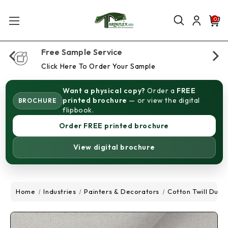
0
Free Sample Service
Click Here To Order Your Sample
Want a physical copy?
Order a
FREE
printed brochure
— or view the digital
BROCHURE
flipbook.
Order FREE printed brochure
View digital brochure
Home
Industries
Painters & Decorators
Cotton Twill Dust