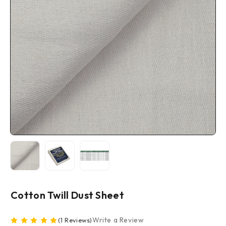
Cotton Twill Dust Sheet
Write a Review
(1 Reviews)