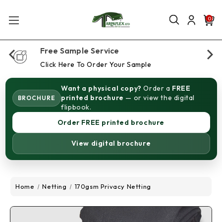
0
Free Sample Service
Click Here To Order Your Sample
Want a physical copy?
Order a
FREE
printed brochure
— or view the digital
BROCHURE
flipbook.
Order FREE printed brochure
View digital brochure
Home
Netting
170gsm Privacy Netting