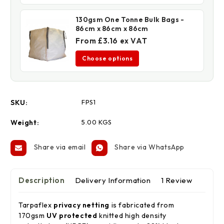
130gsm One Tonne Bulk Bags -
86cm x 86cm x 86cm
From £3.16 ex VAT
Choose options
SKU:
FPS1
Weight:
5.00 KGS
Share via email
Share via WhatsApp
Description
Delivery Information
1 Review
Tarpaflex
privacy netting
is fabricated from
170gsm
UV protected
knitted high density