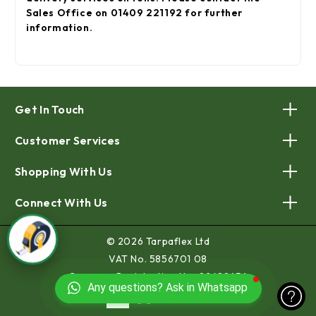
Sales Office on 01409 221192 for further
information.
Get In Touch
Customer Services
Shopping With Us
Connect With Us
© 2026 Tarpaflex Ltd
VAT No. 5856701 08
Company Registration No. 02688454
Any questions? Ask in Whatsapp