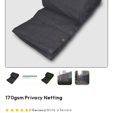
170gsm Privacy Netting
Write a Review
(1 Reviews)