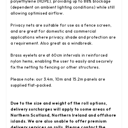
polyethylene (HDPE), providing up to 88% blockage
(dependent on ambient lighting conditions) while still
allowing optimised airflow.
Privacy nets are suitable for use as a fence screen,
and are great for domestic and commercial
applications where privacy, shade and protection are
a requirement. Also great as a windbreak.
Brass eyelets are at 60cm intervals in reinforced
nylon hems, enabling the user to easily and securely
fix the netting to fencing or other structures.
Please note: our 3.4m, 10m and 15.2m panels are
supplied flat-packed.
Due to the size and weight of the roll options,
delivery surcharges will apply to some areas of
Northern Scotland, Northern Ireland and offshore
islands. We are also unable to offer premium
delivery services on rolls. Please contact the