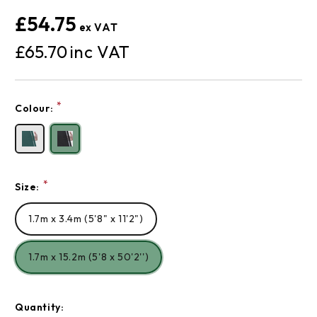
£54.75
£65.70
Current
*
Colour:
Stock:
*
Size:
1.7m x 3.4m (5'8" x 11'2")
1.7m x 15.2m (5'8 x 50'2'')
Quantity: