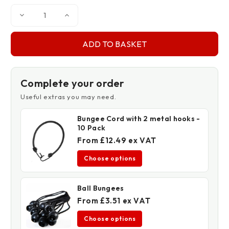
Decrease
Increase
Quantity
Quantity
of
of
170gsm
170gsm
Privacy
Privacy
Netting
Netting
Complete your order
Useful extras you may need.
Bungee Cord with 2 metal hooks -
10 Pack
From £12.49 ex VAT
Choose options
Ball Bungees
From £3.51 ex VAT
Choose options